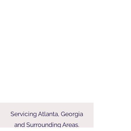
Servicing Atlanta, Georgia
and Surrounding Areas.