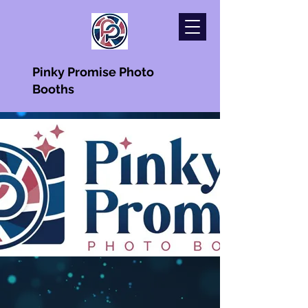
Pinky Promise Photo
Booths