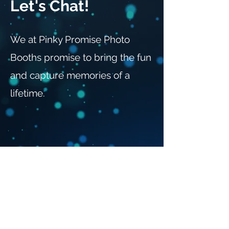
Let's Chat!
We at Pinky Promise Photo
Booths promise to bring the fun
and capture memories of a
lifetime.