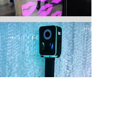
THE BLACK TIE
Sleek, Attractive and Crowd
Pleasing.