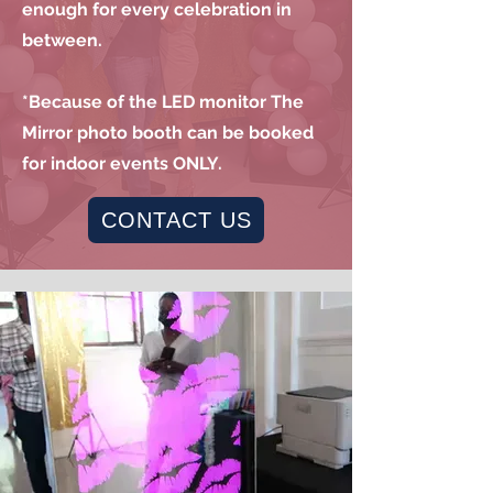
enough for every celebration in
between.
*Because of the LED monitor The
Mirror photo booth can be booked
for indoor events ONLY.
CONTACT US