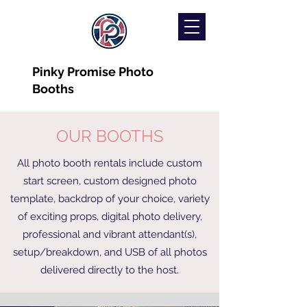
Pinky Promise Photo
Booths
OUR BOOTHS
All photo booth rentals include custom
start screen, custom designed photo
template, backdrop of your choice, variety
of exciting props, digital photo delivery,
professional and vibrant attendant(s),
setup/breakdown, and USB of all photos
delivered directly to the host.