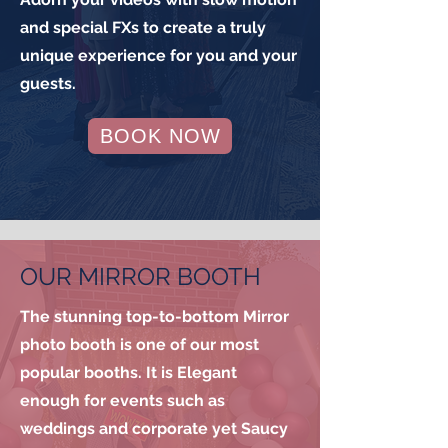
and special FXs to create a truly
unique experience for you and your
guests.
BOOK NOW
OUR MIRROR BOOTH
The stunning top-to-bottom Mirror
photo booth is one of our most
popular booths. It is Elegant
enough for events such as
weddings and corporate yet Saucy