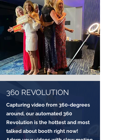
360 REVOLUTION
Capturing video from 360-degrees
around, our automated 360
Revolution is the hottest and most
talked about booth right now!
Adorn your videos with slow motion